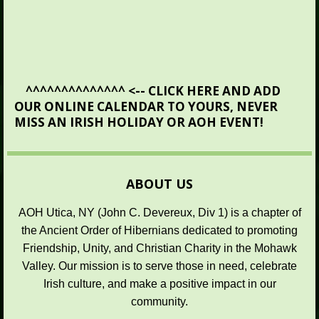
^^^^^^^
^^^^^^^ <-- CLICK HERE AND ADD
OUR ONLINE CALENDAR TO YOURS, NEVER
MISS AN IRISH HOLIDAY OR AOH EVENT!
ABOUT US
AOH Utica, NY (John C. Devereux, Div 1) is a chapter of
the Ancient Order of Hibernians dedicated to promoting
Friendship, Unity, and Christian Charity in the Mohawk
Valley. Our mission is to serve those in need, celebrate
Irish culture, and make a positive impact in our
community.