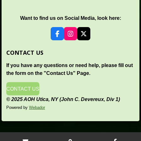
Want to find us on Social Media, look here:
F
I
X
a
n
c
s
CONTACT US
e
t
b
a
If you have any questions or need help, please fill out
o
g
o
r
the form on the "Contact Us" Page.
k
a
m
CONTACT US
© 2025 AOH Utica, NY (John C. Devereux, Div 1)
Powered by
Webador