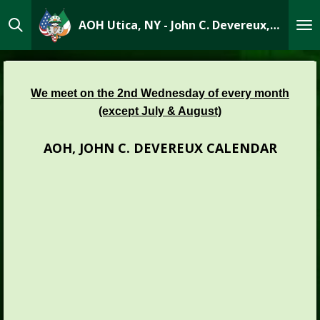
Skip
AOH Utica, NY - John C. Devereux, Div 1
to
main
content
We meet on the 2nd Wednesday of every month
(except July & August)
AOH, JOHN C. DEVEREUX CALENDAR